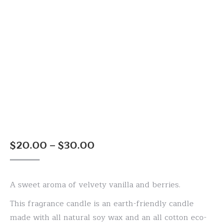
Price
$
20.00
–
$
30.00
range:
$20.00
A sweet aroma of velvety vanilla and berries.
through
$30.00
This fragrance candle is an earth-friendly candle
made with all natural soy wax and an all cotton eco-