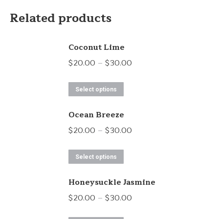
Related products
Coconut Lime
Price
$
20.00
–
$
30.00
range:
This
$20.00
Select options
product
through
Ocean Breeze
has
$30.00
multiple
Price
$
20.00
–
$
30.00
variants.
range:
This
The
$20.00
Select options
product
options
through
Honeysuckle Jasmine
has
may
$30.00
multiple
Price
$
20.00
–
$
30.00
be
variants.
range:
chosen