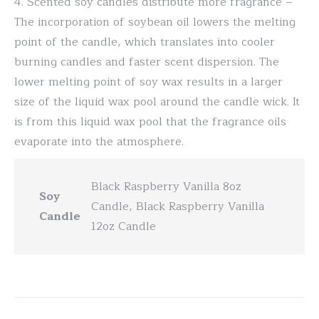
4. Scented soy candles distribute more fragrance –
The incorporation of soybean oil lowers the melting
point of the candle, which translates into cooler
burning candles and faster scent dispersion. The
lower melting point of soy wax results in a larger
size of the liquid wax pool around the candle wick. It
is from this liquid wax pool that the fragrance oils
evaporate into the atmosphere.
Black Raspberry Vanilla 8oz
Soy
Candle, Black Raspberry Vanilla
Candle
12oz Candle