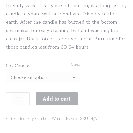
friendly wick. Treat yourself, and enjoy a long lasting
candle to share with a friend and friendly to the
earth. After the candle has burned to the bottom,
soy makes for easy cleaning by hand washing the
glass jar. Don’t forget to re-use the jar. Burn time for
these candles last from 60-64 hours.
Clear
Soy Candle
Black
Add to cart
Raspberry
Vanilla
Categories:
Soy Candles
,
What's New
SKU:
N/A
quantity