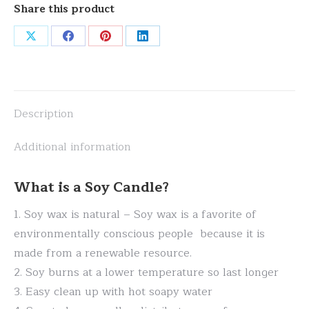
Share this product
Share
Share
Share
Share
on
on
on
on
X
Facebook
Pinterest
LinkedIn
Description
Additional information
What is a Soy Candle?
1. Soy wax is natural – Soy wax is a favorite of
environmentally conscious people because it is
made from a renewable resource.
2. Soy burns at a lower temperature so last longer
3. Easy clean up with hot soapy water