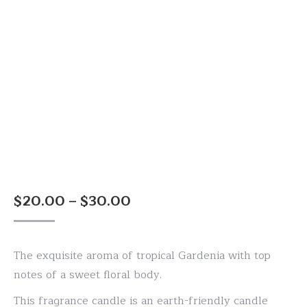
Price
$
20.00
–
$
30.00
range:
$20.00
The exquisite aroma of tropical Gardenia with top
through
notes of a sweet floral body.
$30.00
This fragrance candle is an earth-friendly candle