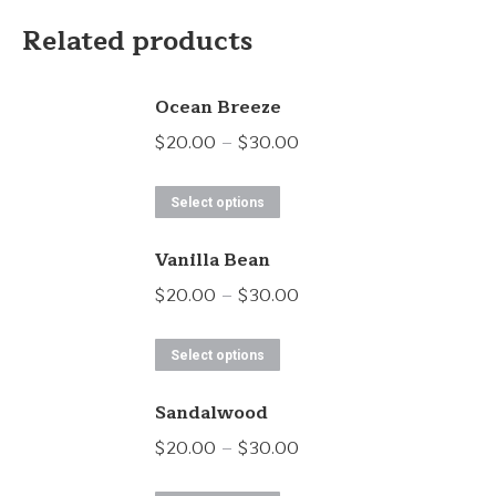
Related products
Ocean Breeze
Price
$
20.00
–
$
30.00
range:
This
$20.00
Select options
product
through
Vanilla Bean
has
$30.00
multiple
Price
$
20.00
–
$
30.00
variants.
range:
This
The
$20.00
Select options
product
options
through
Sandalwood
has
may
$30.00
multiple
Price
$
20.00
–
$
30.00
be
variants.
range:
chosen