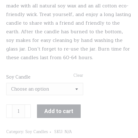
made with all natural soy wax and an all cotton eco-
friendly wick. Treat yourself, and enjoy a long lasting
candle to share with a friend and friendly to the
earth. After the candle has burned to the bottom,
soy makes for easy cleaning by hand washing the
glass jar. Don’t forget to re-use the jar. Burn time for
these candles last from 60-64 hours.
Clear
Soy Candle
Gardenia
Add to cart
quantity
Category:
Soy Candles
SKU:
N/A