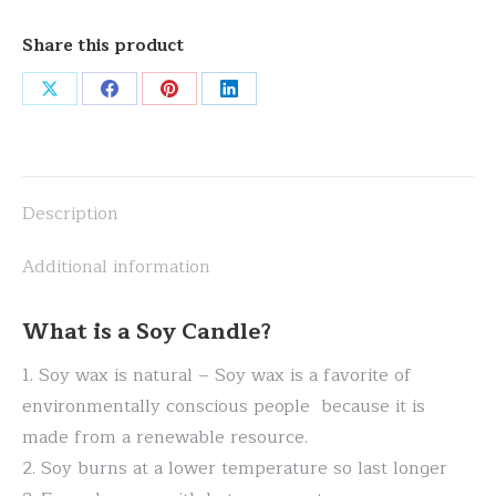
Share this product
Share
Share
Share
Share
on
on
on
on
X
Facebook
Pinterest
LinkedIn
Description
Additional information
What is a Soy Candle?
1. Soy wax is natural – Soy wax is a favorite of
environmentally conscious people because it is
made from a renewable resource.
2. Soy burns at a lower temperature so last longer