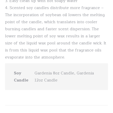
3. Easy clean up with hot soapy water
4. Scented soy candles distribute more fragrance –
The incorporation of soybean oil lowers the melting
point of the candle, which translates into cooler
burning candles and faster scent dispersion. The
lower melting point of soy wax results in a larger
size of the liquid wax pool around the candle wick. It
is from this liquid wax pool that the fragrance oils
evaporate into the atmosphere.
Soy
Gardenia 8oz Candle, Gardenia
Candle
12oz Candle