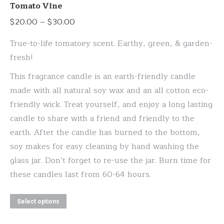
variants.
Tomato Vine
The
Price
$
20.00
–
$
30.00
options
range:
may
True-to-life tomatoey scent. Earthy, green, & garden-
$20.00
be
fresh!
through
chosen
This fragrance candle is an earth-friendly candle
$30.00
on
made with all natural soy wax and an all cotton eco-
the
friendly wick. Treat yourself, and enjoy a long lasting
product
candle to share with a friend and friendly to the
page
earth. After the candle has burned to the bottom,
soy makes for easy cleaning by hand washing the
glass jar. Don’t forget to re-use the jar. Burn time for
these candles last from 60-64 hours.
This
Select options
product