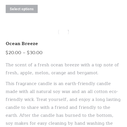
This
Select options
product
has
multiple
variants.
Ocean Breeze
The
Price
$
20.00
–
$
30.00
options
range:
may
The scent of a fresh ocean breeze with a top note of
$20.00
be
fresh, apple, melon, orange and bergamot.
through
chosen
This fragrance candle is an earth-friendly candle
$30.00
on
made with all natural soy wax and an all cotton eco-
the
friendly wick. Treat yourself, and enjoy a long lasting
product
candle to share with a friend and friendly to the
page
earth. After the candle has burned to the bottom,
soy makes for easy cleaning by hand washing the