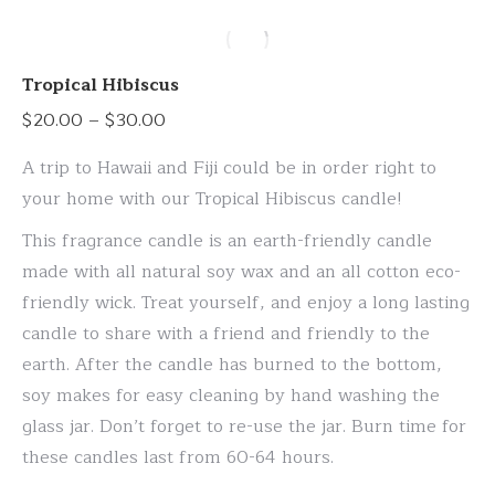
has
multiple
variants.
Tropical Hibiscus
The
Price
$
20.00
–
$
30.00
options
range:
may
A trip to Hawaii and Fiji could be in order right to
$20.00
be
your home with our Tropical Hibiscus candle!
through
chosen
This fragrance candle is an earth-friendly candle
$30.00
on
made with all natural soy wax and an all cotton eco-
the
friendly wick. Treat yourself, and enjoy a long lasting
product
candle to share with a friend and friendly to the
page
earth. After the candle has burned to the bottom,
soy makes for easy cleaning by hand washing the
glass jar. Don’t forget to re-use the jar. Burn time for
these candles last from 60-64 hours.