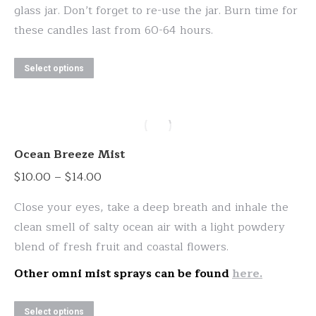
glass jar. Don’t forget to re-use the jar. Burn time for
these candles last from 60-64 hours.
This
Select options
product
has
multiple
variants.
Ocean Breeze Mist
The
Price
$
10.00
–
$
14.00
options
range:
may
Close your eyes, take a deep breath and inhale the
$10.00
be
clean smell of salty ocean air with a light powdery
through
chosen
blend of fresh fruit and coastal flowers.
$14.00
on
Other omni mist sprays can be found
here.
the
product
This
Select options