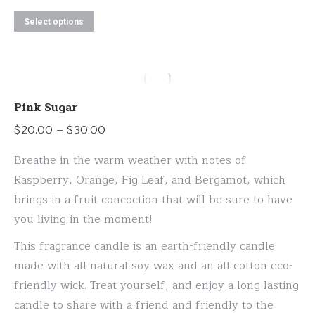
This
Select options
product
has
multiple
variants.
Pink Sugar
The
Price
$
20.00
–
$
30.00
options
range:
may
Breathe in the warm weather with notes of
$20.00
be
Raspberry, Orange, Fig Leaf, and Bergamot, which
through
chosen
brings in a fruit concoction that will be sure to have
$30.00
on
you living in the moment!
the
This fragrance candle is an earth-friendly candle
product
made with all natural soy wax and an all cotton eco-
page
friendly wick. Treat yourself, and enjoy a long lasting
candle to share with a friend and friendly to the