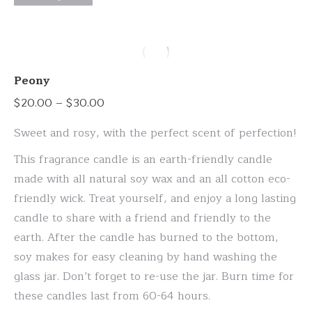
page
product
has
multiple
variants.
Peony
The
Price
$
20.00
–
$
30.00
options
range:
may
Sweet and rosy, with the perfect scent of perfection!
$20.00
be
This fragrance candle is an earth-friendly candle
through
chosen
made with all natural soy wax and an all cotton eco-
$30.00
on
friendly wick. Treat yourself, and enjoy a long lasting
the
candle to share with a friend and friendly to the
product
earth. After the candle has burned to the bottom,
page
soy makes for easy cleaning by hand washing the
glass jar. Don’t forget to re-use the jar. Burn time for
these candles last from 60-64 hours.