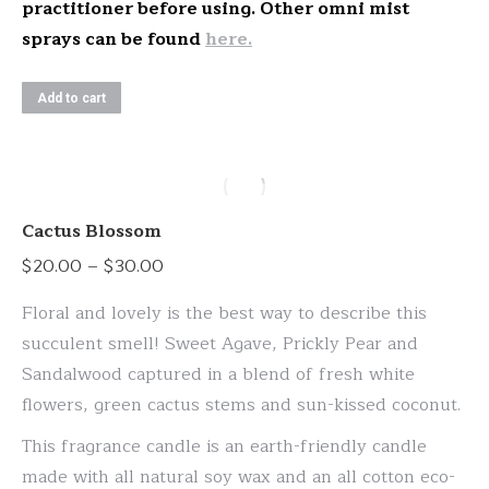
practitioner before using. Other omni mist
sprays can be found
here.
Add to cart
Cactus Blossom
Price
$
20.00
–
$
30.00
range:
Floral and lovely is the best way to describe this
$20.00
succulent smell! Sweet Agave, Prickly Pear and
through
Sandalwood captured in a blend of fresh white
$30.00
flowers, green cactus stems and sun-kissed coconut.
This fragrance candle is an earth-friendly candle
made with all natural soy wax and an all cotton eco-