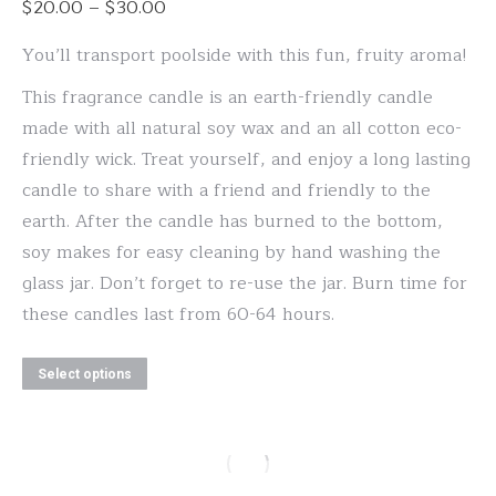
Price
$
20.00
–
$
30.00
options
range:
may
You’ll transport poolside with this fun, fruity aroma!
$20.00
be
This fragrance candle is an earth-friendly candle
through
chosen
made with all natural soy wax and an all cotton eco-
$30.00
on
friendly wick. Treat yourself, and enjoy a long lasting
the
candle to share with a friend and friendly to the
product
earth. After the candle has burned to the bottom,
page
soy makes for easy cleaning by hand washing the
glass jar. Don’t forget to re-use the jar. Burn time for
these candles last from 60-64 hours.
This
Select options
product
has
multiple