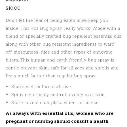
The
$
10.00
options
may
Don’t let the fear of being eaten alive keep you
be
inside. This 4oz Bug Spray really works! Made with a
chosen
blend of specially crafted bug repellent essential oils
on
along with other bug resistant ingredients to ward
the
off mosquitoes, flies and other types of annoying
product
biters. This human and earth friendly bug spray is
page
gentle on your skin, safe for all ages and smells and
feels much better than regular bug spray.
Shake well before each use.
Spray generously and rub evenly over skin.
Store in cool dark place when not in use.
As always with essential oils, women who are
pregnant or nursing should consult a health