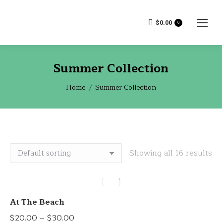
$
0.00
0
Summer Collection
You are here:
Home
Summer Collection
Showing all 16 results
At The Beach
Price
$
20.00
–
$
30.00