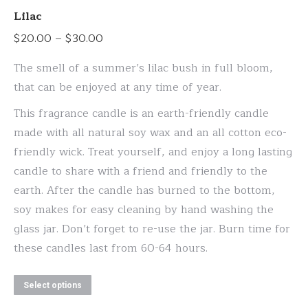
variants.
Lilac
The
Price
$
20.00
–
$
30.00
options
range:
may
The smell of a summer’s lilac bush in full bloom,
$20.00
be
that can be enjoyed at any time of year.
through
chosen
This fragrance candle is an earth-friendly candle
$30.00
on
made with all natural soy wax and an all cotton eco-
the
friendly wick. Treat yourself, and enjoy a long lasting
product
candle to share with a friend and friendly to the
page
earth. After the candle has burned to the bottom,
soy makes for easy cleaning by hand washing the
glass jar. Don’t forget to re-use the jar. Burn time for
these candles last from 60-64 hours.
This
Select options
product