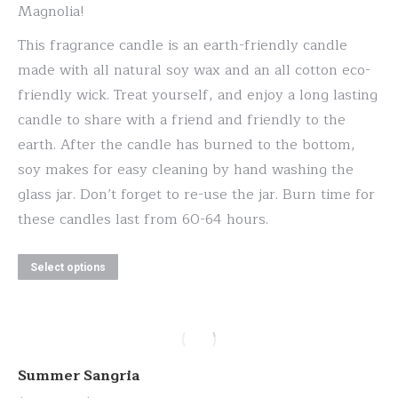
the
Magnolia!
product
This fragrance candle is an earth-friendly candle
page
made with all natural soy wax and an all cotton eco-
friendly wick. Treat yourself, and enjoy a long lasting
candle to share with a friend and friendly to the
earth. After the candle has burned to the bottom,
soy makes for easy cleaning by hand washing the
glass jar. Don’t forget to re-use the jar. Burn time for
these candles last from 60-64 hours.
This
Select options
product
has
multiple
variants.
Summer Sangria
The