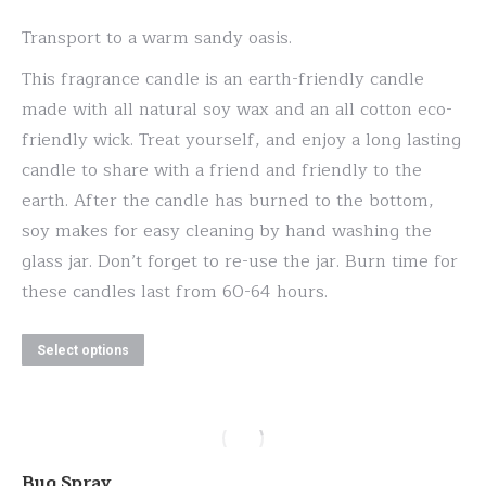
range:
Transport to a warm sandy oasis.
$20.00
This fragrance candle is an earth-friendly candle
through
made with all natural soy wax and an all cotton eco-
$30.00
friendly wick. Treat yourself, and enjoy a long lasting
candle to share with a friend and friendly to the
earth. After the candle has burned to the bottom,
soy makes for easy cleaning by hand washing the
glass jar. Don’t forget to re-use the jar. Burn time for
these candles last from 60-64 hours.
This
Select options
product
has
multiple
variants.
Bug Spray