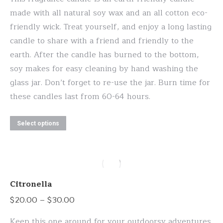
through
chosen
made with all natural soy wax and an all cotton eco-
$30.00
on
friendly wick. Treat yourself, and enjoy a long lasting
the
candle to share with a friend and friendly to the
product
earth. After the candle has burned to the bottom,
page
soy makes for easy cleaning by hand washing the
glass jar. Don’t forget to re-use the jar. Burn time for
these candles last from 60-64 hours.
This
Select options
product
has
multiple
variants.
Citronella
The
Price
$
20.00
–
$
30.00
options
range:
may
Keep this one around for your outdoorsy adventures.