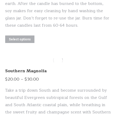
earth. After the candle has burned to the bottom,
soy makes for easy cleaning by hand washing the
glass jar. Don’t forget to re-use the jar. Burn time for
these candles last from 60-64 hours.
This
Select options
product
has
multiple
variants.
Southern Magnolia
The
Price
$
20.00
–
$
30.00
options
range:
may
Take a trip down South and become surrounded by
$20.00
be
beautiful Evergreen subtropical forests on the Gulf
through
chosen
and South Atlantic coastal plain, while breathing in
$30.00
on
the sweet fruity and champagne scent with Southern