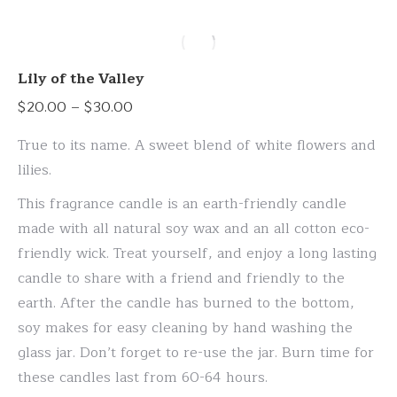
has
multiple
variants.
Lily of the Valley
The
Price
$
20.00
–
$
30.00
options
range:
may
True to its name. A sweet blend of white flowers and
$20.00
be
lilies.
through
chosen
This fragrance candle is an earth-friendly candle
$30.00
on
made with all natural soy wax and an all cotton eco-
the
friendly wick. Treat yourself, and enjoy a long lasting
product
candle to share with a friend and friendly to the
page
earth. After the candle has burned to the bottom,
soy makes for easy cleaning by hand washing the
glass jar. Don’t forget to re-use the jar. Burn time for
these candles last from 60-64 hours.