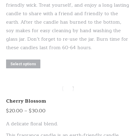
friendly wick. Treat yourself, and enjoy a long lasting
candle to share with a friend and friendly to the
earth. After the candle has burned to the bottom,
soy makes for easy cleaning by hand washing the
glass jar. Don’t forget to re-use the jar. Burn time for
these candles last from 60-64 hours.
This
Select options
product
has
multiple
variants.
Cherry Blossom
The
Price
$
20.00
–
$
30.00
options
range:
may
A delicate floral blend.
$20.00
be
This fragrance candle is an earth-friendly candle