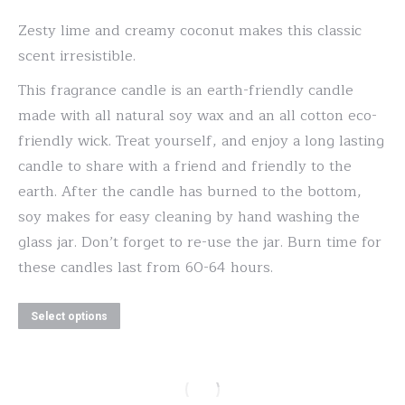
options
range:
may
Zesty lime and creamy coconut makes this classic
$20.00
be
scent irresistible.
through
chosen
This fragrance candle is an earth-friendly candle
$30.00
on
made with all natural soy wax and an all cotton eco-
the
friendly wick. Treat yourself, and enjoy a long lasting
product
candle to share with a friend and friendly to the
page
earth. After the candle has burned to the bottom,
soy makes for easy cleaning by hand washing the
glass jar. Don’t forget to re-use the jar. Burn time for
these candles last from 60-64 hours.
This
Select options
product
has
multiple