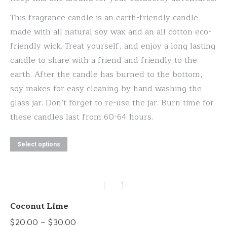
$20.00
be
This fragrance candle is an earth-friendly candle
through
chosen
made with all natural soy wax and an all cotton eco-
$30.00
on
friendly wick. Treat yourself, and enjoy a long lasting
the
candle to share with a friend and friendly to the
product
earth. After the candle has burned to the bottom,
page
soy makes for easy cleaning by hand washing the
glass jar. Don’t forget to re-use the jar. Burn time for
these candles last from 60-64 hours.
This
Select options
product
has
multiple
variants.
Coconut Lime
The
Price
$
20.00
–
$
30.00