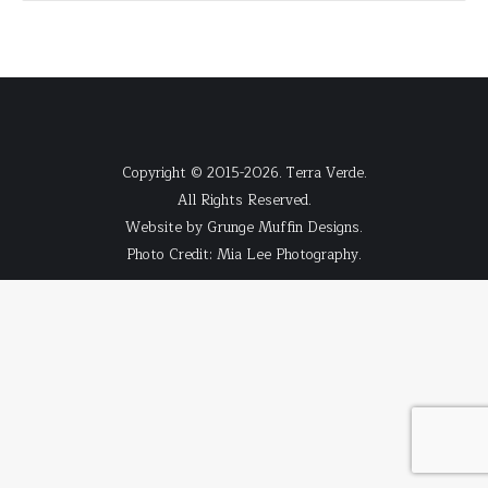
Copyright © 2015-2026. Terra Verde.
All Rights Reserved.
Website by
Grunge Muffin Designs
.
Photo Credit:
Mia Lee Photography
.