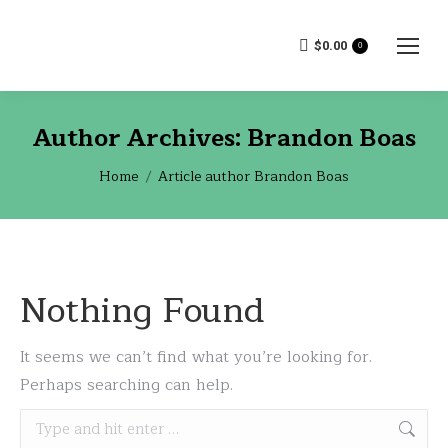
$
0.00
0
Author Archives:
Brandon Boas
You are here:
Home
Article author Brandon Boas
Nothing Found
It seems we can’t find what you’re looking for.
Perhaps searching can help.
Search: