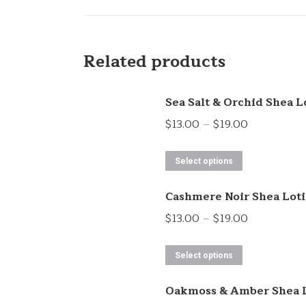
Related products
Sea Salt & Orchid Shea L
Price
$
13.00
–
$
19.00
range:
This
$13.00
Select options
product
through
Cashmere Noir Shea Lot
has
$19.00
multiple
Price
$
13.00
–
$
19.00
variants.
range:
This
The
$13.00
Select options
product
options
through
Oakmoss & Amber Shea 
has
may
$19.00