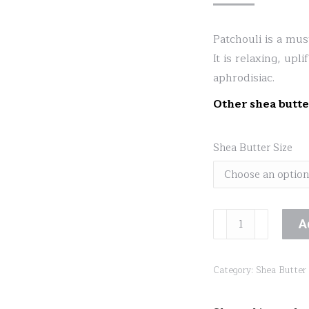
Patchouli is a mus
It is relaxing, upl
aphrodisiac.
Other shea butte
Shea Butter Size
Patchouli
A
Shea
Lotion
Category:
Shea Butter
quantity