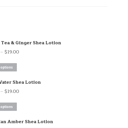
Tea & Ginger Shea Lotion
Price
–
$
19.00
range:
This
$13.00
 options
product
through
ater Shea Lotion
has
$19.00
multiple
Price
–
$
19.00
variants.
range:
This
The
$13.00
 options
product
options
through
ian Amber Shea Lotion
has
may
$19.00