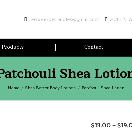
TerraVerdeCandles@gmail.com
204B N Wa
l Products
Contact
Patchouli Shea Lotio
You are here:
Home
Shea Butter Body Lotions
Patchouli Shea Lotion
$
13.00
–
$
19.