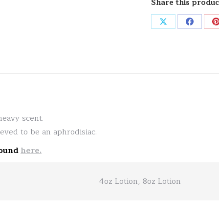
Share this produc
Share
Share
on
on
X
Facebo
heavy scent.
lieved to be an aphrodisiac.
found
here.
4oz Lotion, 8oz Lotion