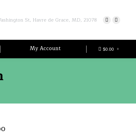
shington St, Havre de Grace, MD, 21078
My Account
$
0.00
0
n
Price
00