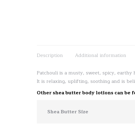
Description
Additional information
Patchouli is a musty, sweet, spicy, earthy 
It is relaxing, uplifting, soothing and is be
Other shea butter body lotions can be 
Shea Butter Size