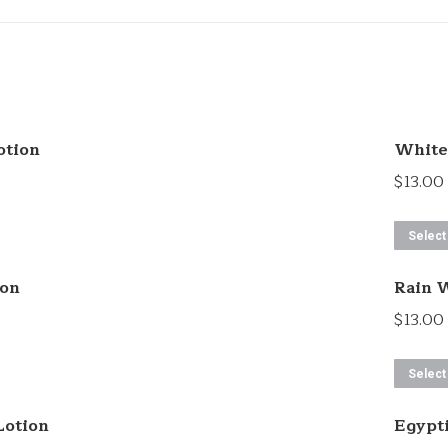
otion
White 
$
13.00
Select
ion
Rain W
$
13.00
Select
Lotion
Egypt