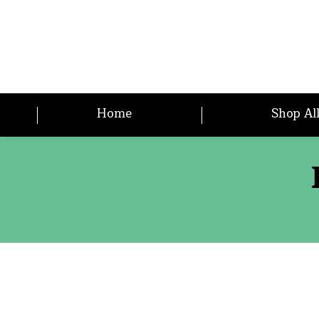
Home
Shop Al