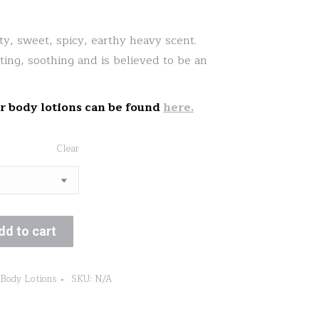
range:
$13.00
ty, sweet, spicy, earthy heavy scent.
through
ifting, soothing and is believed to be an
$19.00
r body lotions can be found
here.
Clear
dd to cart
 Body Lotions
SKU:
N/A