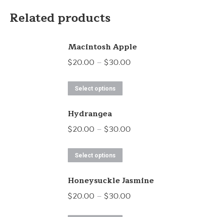
Related products
Macintosh Apple
Price
$
20.00
–
$
30.00
range:
This
$20.00
Select options
product
through
Hydrangea
has
$30.00
multiple
Price
$
20.00
–
$
30.00
variants.
range:
This
The
$20.00
Select options
product
options
through
Honeysuckle Jasmine
has
may
$30.00
multiple
Price
$
20.00
–
$
30.00
be
variants.
range:
chosen