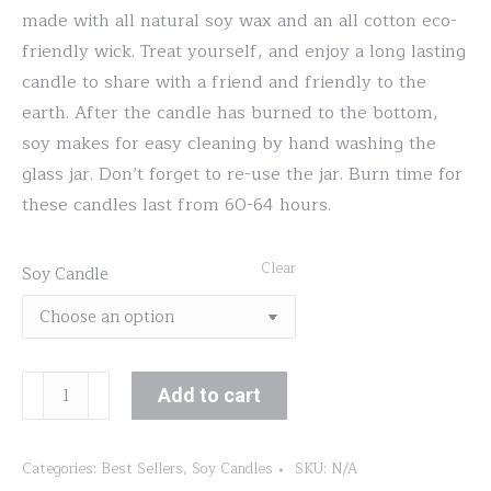
made with all natural soy wax and an all cotton eco-
friendly wick. Treat yourself, and enjoy a long lasting
candle to share with a friend and friendly to the
earth. After the candle has burned to the bottom,
soy makes for easy cleaning by hand washing the
glass jar. Don’t forget to re-use the jar. Burn time for
these candles last from 60-64 hours.
Clear
Soy Candle
Dark
Add to cart
Roast
quantity
Categories:
Best Sellers
,
Soy Candles
SKU:
N/A