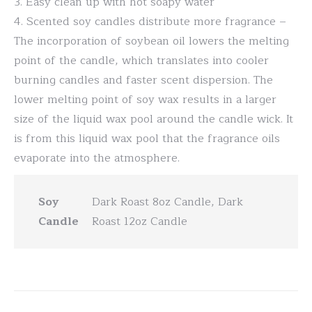
3. Easy clean up with hot soapy water
4. Scented soy candles distribute more fragrance –
The incorporation of soybean oil lowers the melting
point of the candle, which translates into cooler
burning candles and faster scent dispersion. The
lower melting point of soy wax results in a larger
size of the liquid wax pool around the candle wick. It
is from this liquid wax pool that the fragrance oils
evaporate into the atmosphere.
Soy
Dark Roast 8oz Candle, Dark
Candle
Roast 12oz Candle