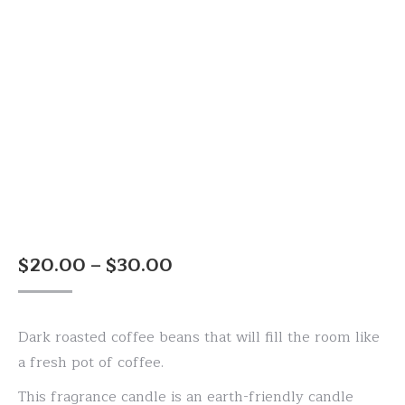
Price
$
20.00
–
$
30.00
range:
$20.00
Dark roasted coffee beans that will fill the room like
through
a fresh pot of coffee.
$30.00
This fragrance candle is an earth-friendly candle