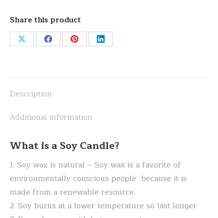
Share this product
Share
Share
Share
Share
on
on
on
on
X
Facebook
Pinterest
LinkedIn
Description
Additional information
What is a Soy Candle?
1. Soy wax is natural – Soy wax is a favorite of
environmentally conscious people because it is
made from a renewable resource.
2. Soy burns at a lower temperature so last longer