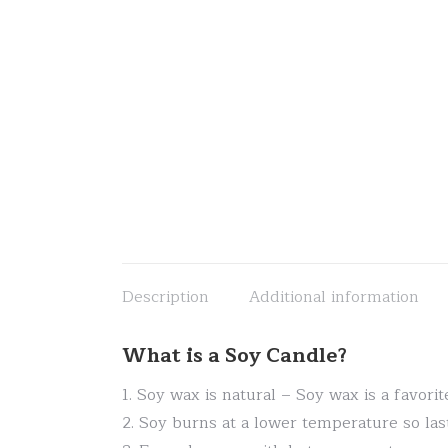
Description
Additional information
What is a Soy Candle?
1. Soy wax is natural – Soy wax is a favor
2. Soy burns at a lower temperature so las