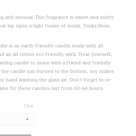
range:
$20.00
g and sensual. This fragrance is sweet and sultry
through
that lay upon a light fusion of musk, Tonka Bean,
$30.00
dle is an earth-friendly candle made with all
d an all cotton eco-friendly wick. Treat yourself,
asting candle to share with a friend and friendly
er the candle has burned to the bottom, soy makes
by hand washing the glass jar. Don’t forget to re-
time for these candles last from 60-64 hours.
Clear