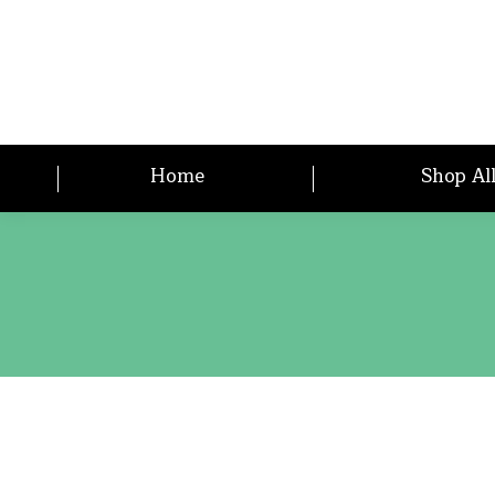
Home
Shop Al