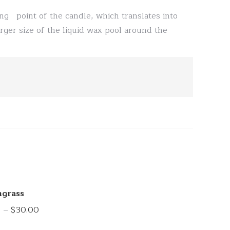
ng point of the candle, which translates into
rger size of the liquid wax pool around the
grass
Price
0
–
$
30.00
range: