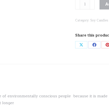
Cashmere
A
Noir
quantity
Category:
Soy Candles
Share this produc
Share
Share
on
on
X
Facebo
ite of environmentally conscious people because it is mad
t longer