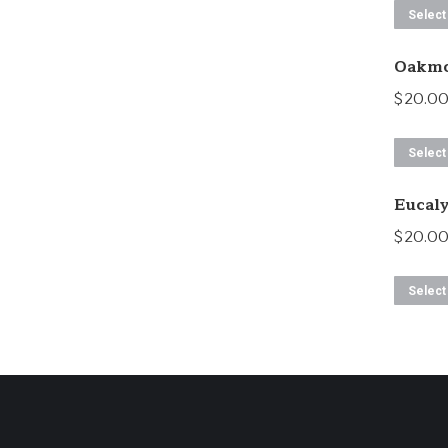
Select
Oakmo
$
20.0
Select
Eucal
$
20.0
Select