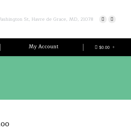
shington St, Havre de Grace, MD, 21078
My Account
$
0.00
0
Price
.00