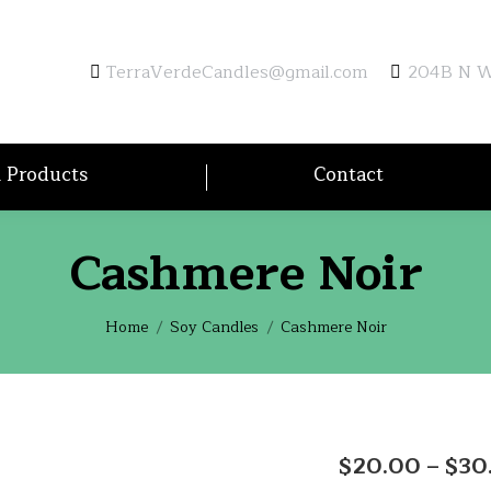
TerraVerdeCandles@gmail.com
204B N Wa
l Products
Contact
Cashmere Noir
You are here:
Home
Soy Candles
Cashmere Noir
$
20.00
–
$
30