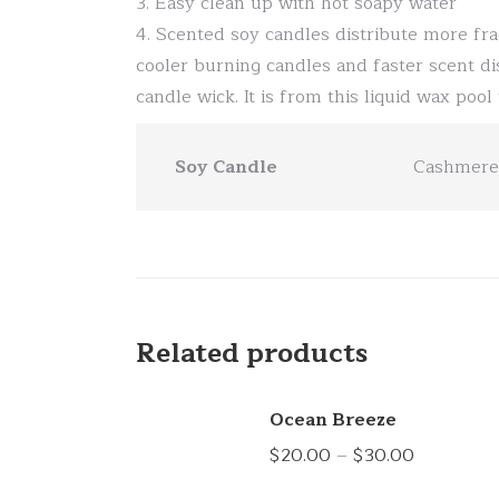
3. Easy clean up with hot soapy water
4. Scented soy candles distribute more fra
cooler burning candles and faster scent di
candle wick. It is from this liquid wax poo
Soy Candle
Cashmere 
Related products
Ocean Breeze
Price
$
20.00
–
$
30.00
range: