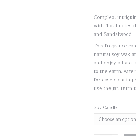
Complex, intriguin
with floral notes 
and Sandalwood.
This fragrance can
natural soy wax an
and enjoy a long l
to the earth. Aft
for easy cleaning 
use the jar. Burn 
Soy Candle