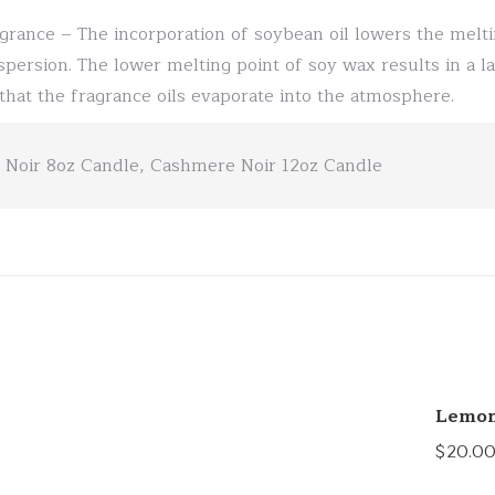
grance – The incorporation of soybean oil lowers the melti
spersion. The lower melting point of soy wax results in a la
l that the fragrance oils evaporate into the atmosphere.
Noir 8oz Candle, Cashmere Noir 12oz Candle
Lemon
$
20.0