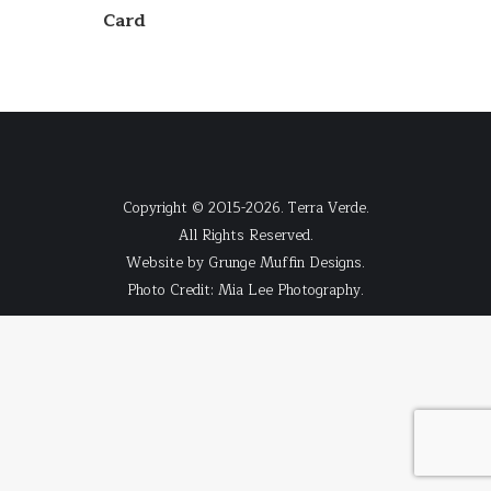
Card
Copyright © 2015-2026. Terra Verde.
All Rights Reserved.
Website by
Grunge Muffin Designs
.
Photo Credit:
Mia Lee Photography
.